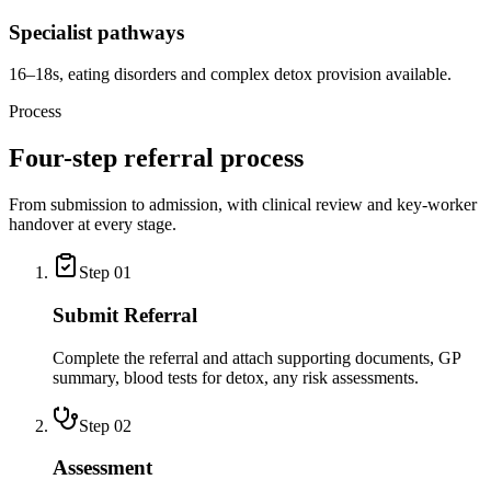
Specialist pathways
16–18s, eating disorders and complex detox provision available.
Process
Four-step referral process
From submission to admission, with clinical review and key-worker
handover at every stage.
Step
01
Submit Referral
Complete the referral and attach supporting documents, GP
summary, blood tests for detox, any risk assessments.
Step
02
Assessment