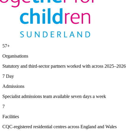
57+
Organisations
Statutory and third-sector partners worked with across 2025–2026
7 Day
Admissions
Specialist admissions team available seven days a week
7
Facilities
CQC-registered residential centres across England and Wales