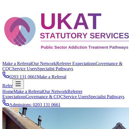
Make a Referral
Our Network
Referrer Expectations
Governance &
CQC
Service Users
Specialist Pathways
0203 131 0661
Make a Referral
Refer
Home
Make a Referral
Our Network
Referrer
Expectations
Governance & CQC
Service Users
Specialist Pathways
Admissions: 0203 131 0661