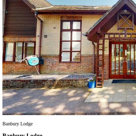
Banbury Lodge
Banbury Lodge