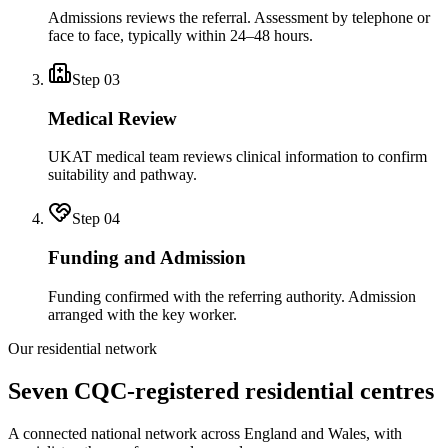
Admissions reviews the referral. Assessment by telephone or
face to face, typically within 24–48 hours.
Step
03
Medical Review
UKAT medical team reviews clinical information to confirm
suitability and pathway.
Step
04
Funding and Admission
Funding confirmed with the referring authority. Admission
arranged with the key worker.
Our residential network
Seven CQC-registered residential centres
A connected national network across England and Wales, with