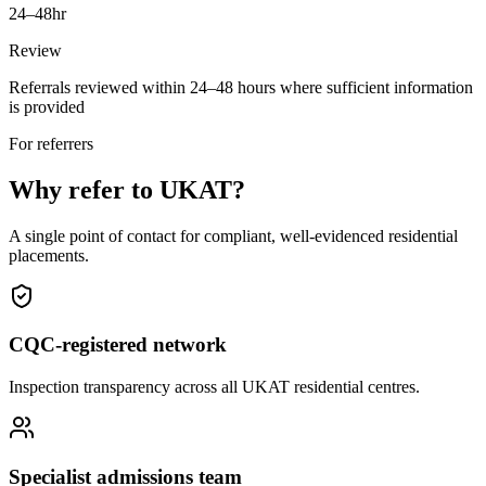
24–48hr
Review
Referrals reviewed within 24–48 hours where sufficient information
is provided
For referrers
Why refer to UKAT?
A single point of contact for compliant, well-evidenced residential
placements.
CQC-registered network
Inspection transparency across all UKAT residential centres.
Specialist admissions team