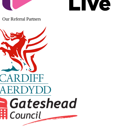
Our Referral Partners