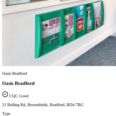
Oasis Bradford
Oasis Bradford
CQC Good
21 Bolling Rd, Broomfields, Bradford, BD4 7BG
Type