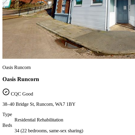
Oasis Runcorn
Oasis Runcorn
CQC Good
38–40 Bridge St, Runcorn, WA7 1BY
Type
Residential Rehabilitation
Beds
34 (22 bedrooms, same-sex sharing)