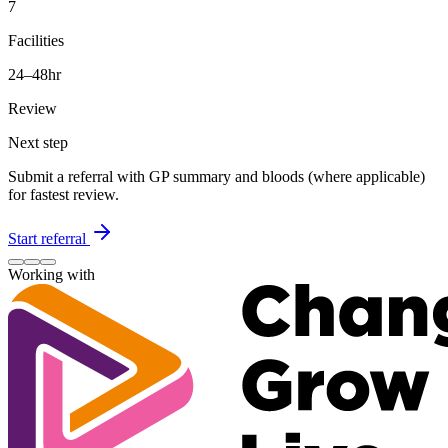
7
Facilities
24–48hr
Review
Next step
Submit a referral with GP summary and bloods (where applicable)
for fastest review.
Start referral
Working with