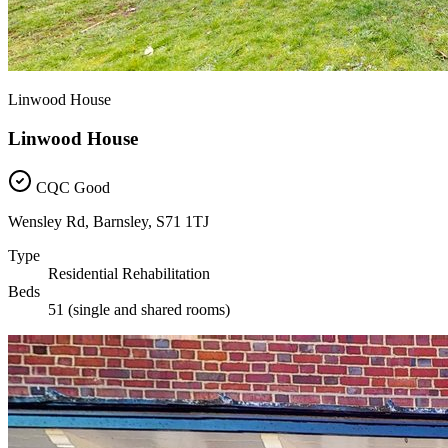
Linwood House
Linwood House
CQC Good
Wensley Rd, Barnsley, S71 1TJ
Type
Residential Rehabilitation
Beds
51 (single and shared rooms)