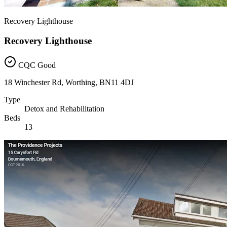
Recovery Lighthouse
Recovery Lighthouse
CQC Good
18 Winchester Rd, Worthing, BN11 4DJ
Type
Detox and Rehabilitation
Beds
13