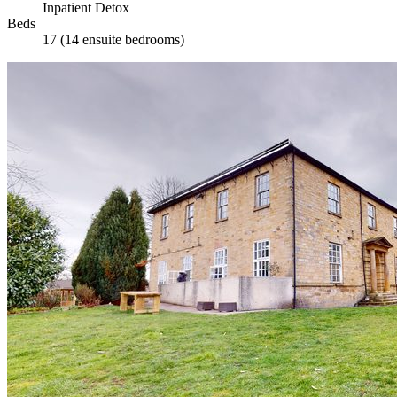
Inpatient Detox
Beds
17 (14 ensuite bedrooms)