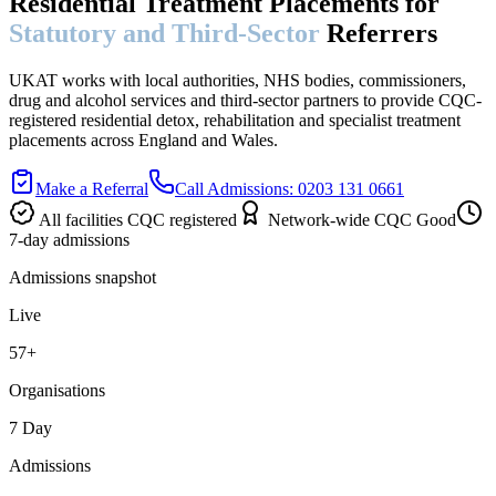
Residential Treatment Placements for
Statutory and Third-Sector
Referrers
UKAT works with local authorities, NHS bodies, commissioners,
drug and alcohol services and third-sector partners to provide CQC-
registered residential detox, rehabilitation and specialist treatment
placements across England and Wales.
Make a Referral
Call Admissions: 0203 131 0661
All facilities CQC registered
Network-wide CQC Good
7-day admissions
Admissions snapshot
Live
57+
Organisations
7 Day
Admissions