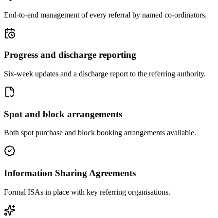
End-to-end management of every referral by named co-ordinators.
Progress and discharge reporting
Six-week updates and a discharge report to the referring authority.
Spot and block arrangements
Both spot purchase and block booking arrangements available.
Information Sharing Agreements
Formal ISAs in place with key referring organisations.