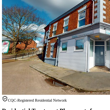
CQC-Registered Residential Network