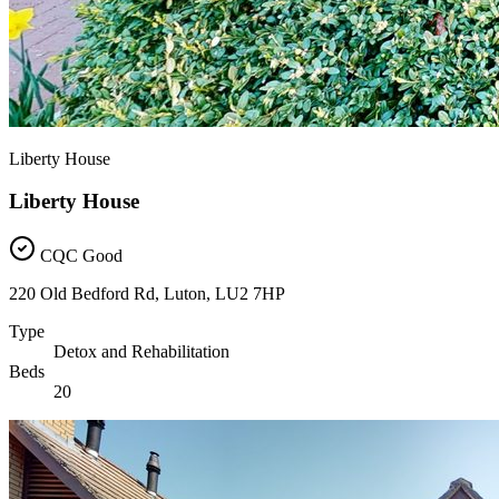
Liberty House
Liberty House
CQC Good
220 Old Bedford Rd, Luton, LU2 7HP
Type
Detox and Rehabilitation
Beds
20