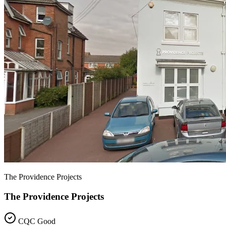
The Providence Projects
The Providence Projects
CQC Good