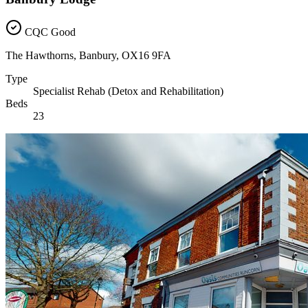
CQC Good
The Hawthorns, Banbury, OX16 9FA
Type
Specialist Rehab (Detox and Rehabilitation)
Beds
23