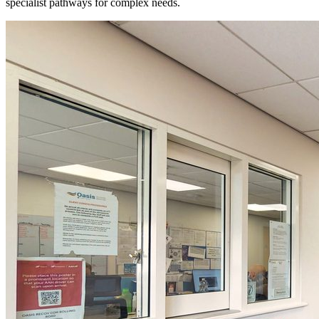
specialist pathways for complex needs.